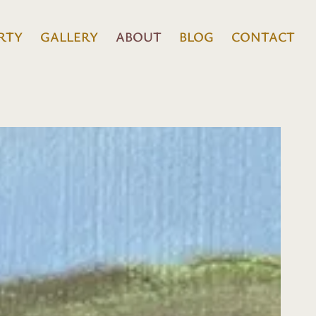
RTY
GALLERY
ABOUT
BLOG
CONTACT