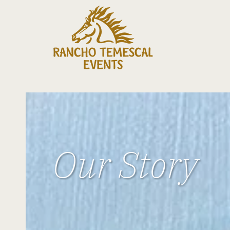
Our Story