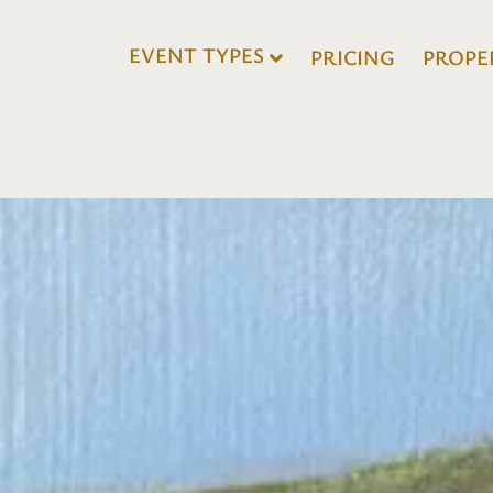
EVENT TYPES
PRICING
PROPE