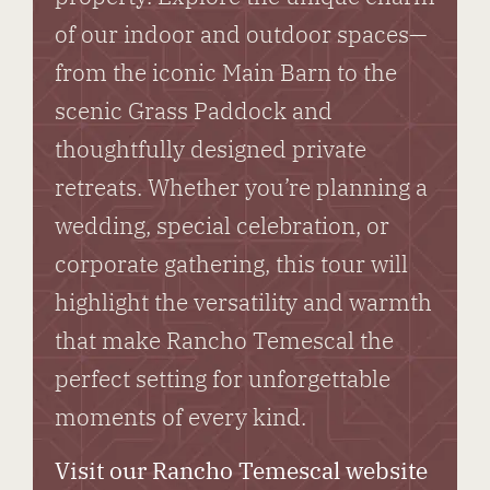
of our indoor and outdoor spaces—
from the iconic Main Barn to the
scenic Grass Paddock and
thoughtfully designed private
retreats. Whether you’re planning a
wedding, special celebration, or
corporate gathering, this tour will
highlight the versatility and warmth
that make Rancho Temescal the
perfect setting for unforgettable
moments of every kind.
Visit our Rancho Temescal website