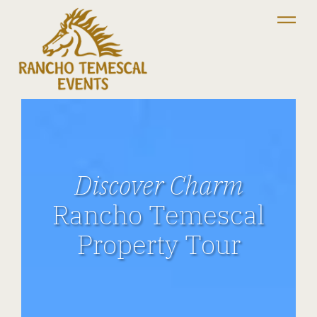
Discover Charm
Rancho Temescal
Property Tour