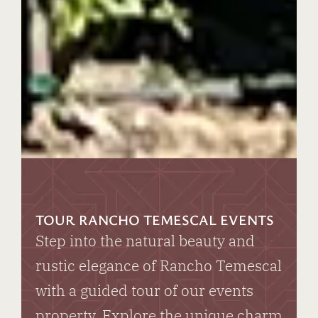
TOUR RANCHO TEMESCAL EVENTS
Step into the natural beauty and
rustic elegance of Rancho Temescal
with a guided tour of our events
property. Explore the unique charm