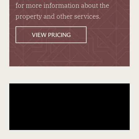
for more information about the
property and other services.
VIEW PRICING