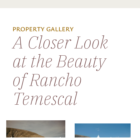
PROPERTY GALLERY
A Closer Look
at the Beauty
of Rancho
Temescal