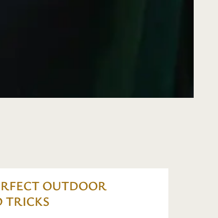
ERFECT OUTDOOR
 TRICKS