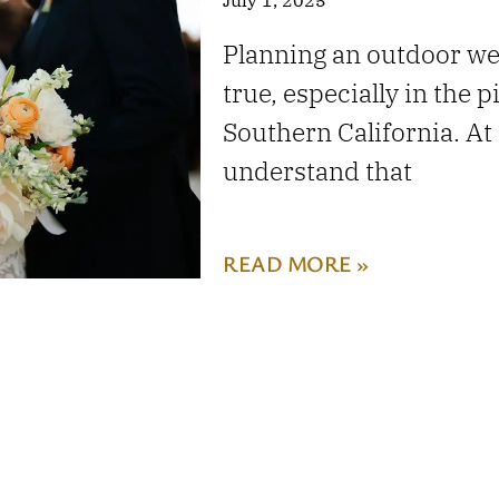
Planning an outdoor w
true, especially in the 
Southern California. A
understand that
READ MORE »
RANCHO TEMESCAL 
PIRU!
May 1, 2025