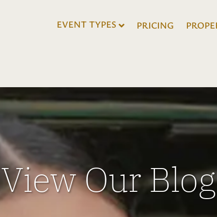
EVENT TYPES
PRICING
PROPE
View Our Blog