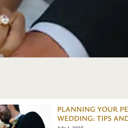
PLANNING YOUR P
WEDDING: TIPS AND
July 1, 2025