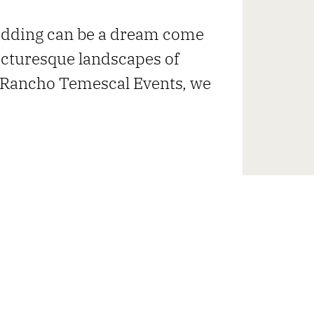
edding can be a dream come
picturesque landscapes of
t Rancho Temescal Events, we
UNVEILS HIDDEN GEM IN