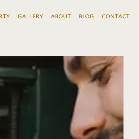
RTY
GALLERY
ABOUT
BLOG
CONTACT